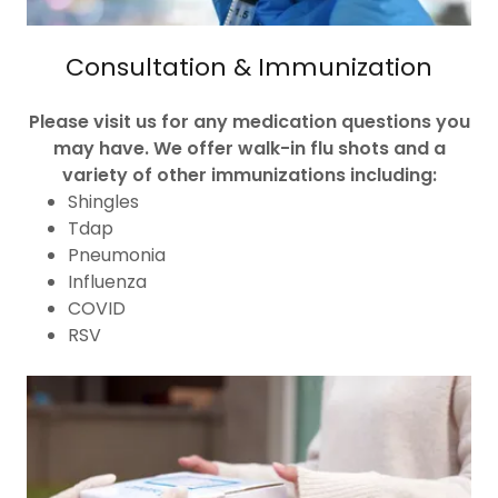
Consultation & Immunization
Please visit us for any medication questions you
may have. We offer walk-in flu shots and a
variety of other immunizations including:
Shingles
Tdap
Pneumonia
Influenza
COVID
RSV