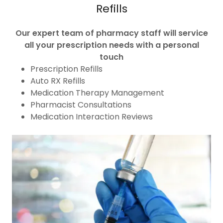
Refills
Our expert team of pharmacy staff will service
all your prescription needs with a personal
touch
Prescription Refills
Auto RX Refills
Medication Therapy Management
Pharmacist Consultations
Medication Interaction Reviews