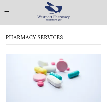
PHARMACY SERVICES