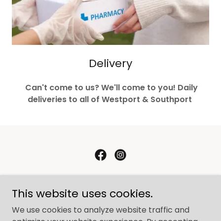
Delivery
Can't come to us? We'll come to you! Daily
deliveries to all of Westport & Southport
Westport Pharmacy
This website uses cookies.
1260 Post Road East, Westport, CT, USA
We use cookies to analyze website traffic and